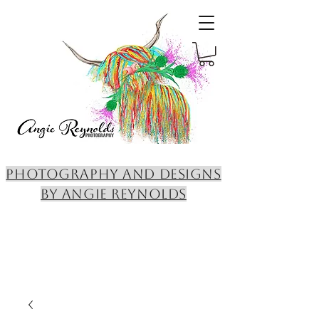
PHOTOGRAPHY AND DESIGNS
BY ANGIE REYNOLDS