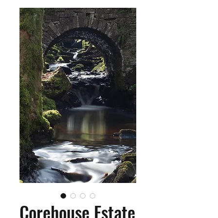
Corehouse Estate