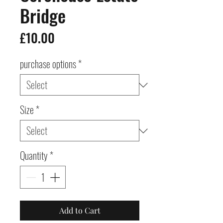
Bridge
Price
£10.00
purchase options
*
Size
*
Quantity
*
Add to Cart