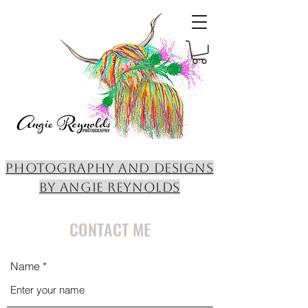
PHOTOGRAPHY AND DESIGNS
BY ANGIE REYNOLDS
CONTACT ME
Name