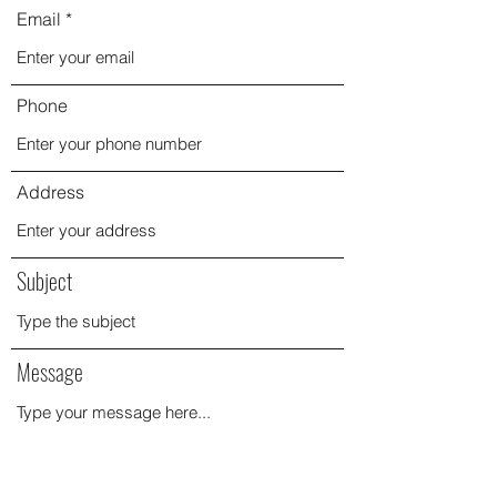
Email
Phone
Address
Subject
Message