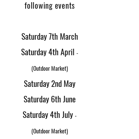
following events
Saturday 7th March
Saturday 4th April
-
(Outdoor Market)
Saturday 2nd May
Saturday 6th June
Saturday 4th July
-
(Outdoor Market)