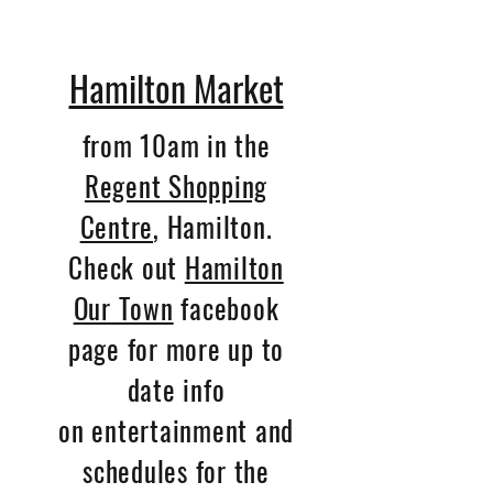
Hamilton Market
from 10am in the
Regent Shopping
Centre
, Hamilton.
Check out
Hamilton
Our Town
facebook
page for more up to
date info
on entertainment and
schedules for the