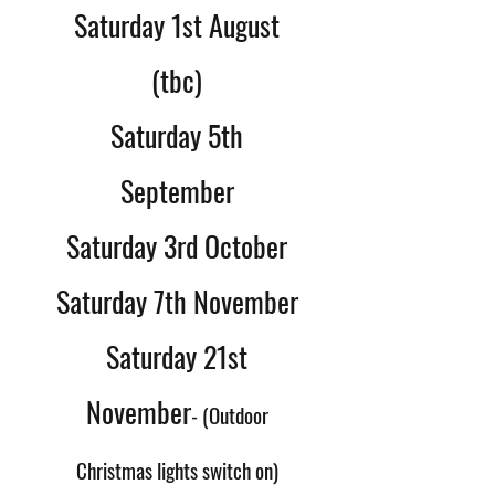
Saturday 1st August
(tbc)
Saturday 5th
September
Saturday 3rd October
Saturday 7th November
Saturday 21st
November
- (Outdoor
Christmas lights switch on)