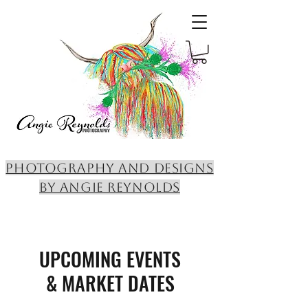
PHOTOGRAPHY AND DESIGNS
BY ANGIE REYNOLDS
UPCOMING EVENTS
& MARKET DATES