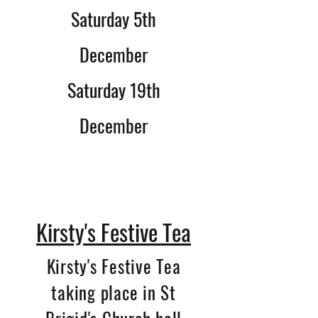
Saturday 5th
December
Saturday 19th
December
Kirsty's Festive Tea
Kirsty's Festive Tea
taking place in St