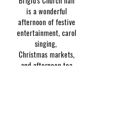
Brigid's Church hall
is a wonderful
afternoon of festive
entertainment, carol
singing,
Christmas markets,
and afternoon tea
supplied by Kirsty,
with bar available
too if you fancy a
little something
extra. Always
a fun event