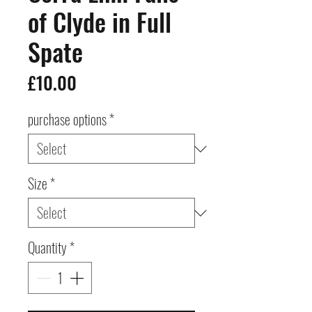
of Clyde in Full
Spate
Price
£10.00
purchase options
*
Size
*
Quantity
*