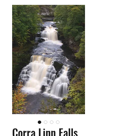
Corra Linn Falls