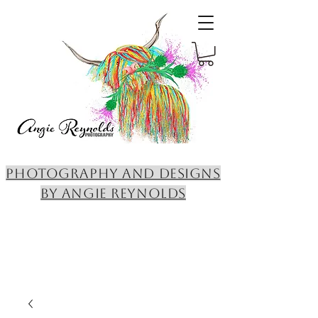
PHOTOGRAPHY AND DESIGNS
BY ANGIE REYNOLDS