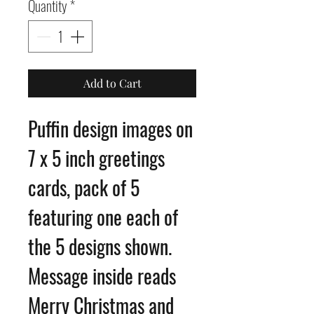
Quantity
*
Add to Cart
Puffin design images on
7 x 5 inch greetings
cards, pack of 5
featuring one each of
the 5 designs shown.
Message inside reads
Merry Christmas and