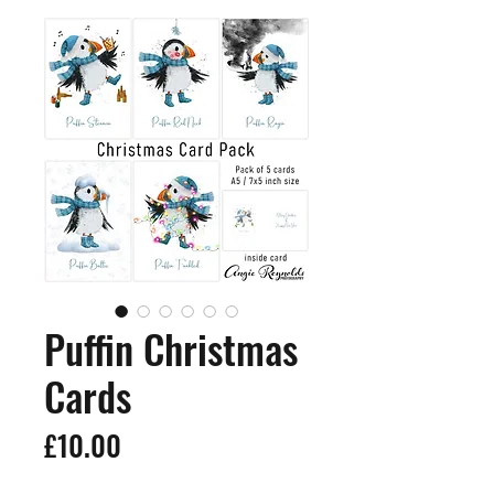
Puffin Christmas
Cards
Price
£10.00