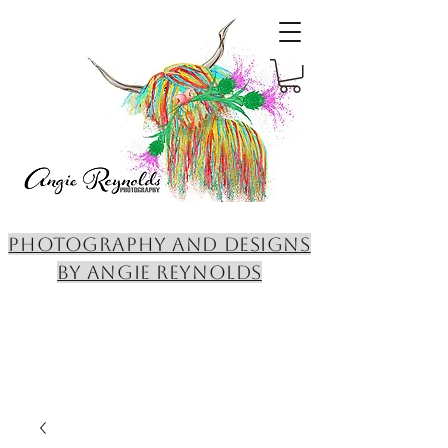
PHOTOGRAPHY AND DESIGNS
BY ANGIE REYNOLDS