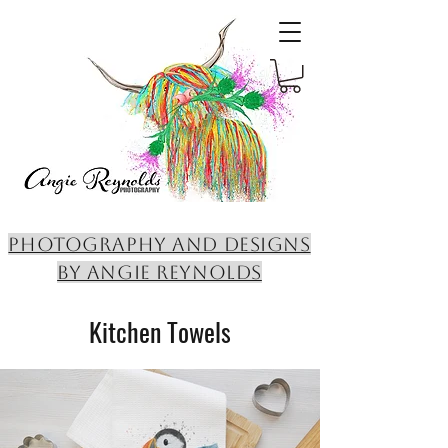
PHOTOGRAPHY AND DESIGNS
BY ANGIE REYNOLDS
Kitchen Towels