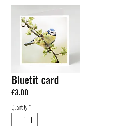
Bluetit card
Price
£3.00
Quantity
*