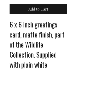
Add to Cart
6 x 6 inch greetings
card, matte finish, part
of the Wildlife
Collection. Supplied
with plain white
envelope
Blank inside for your
own message