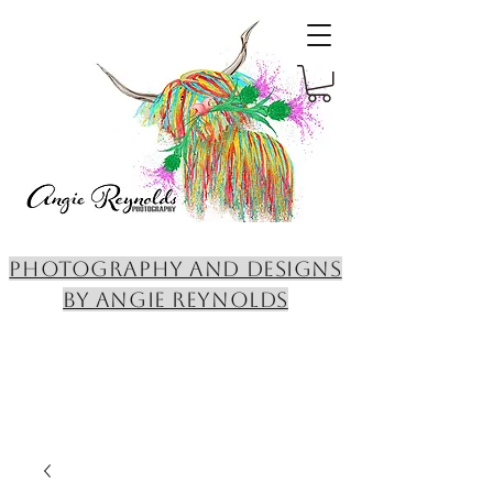
PHOTOGRAPHY AND DESIGNS
BY ANGIE REYNOLDS