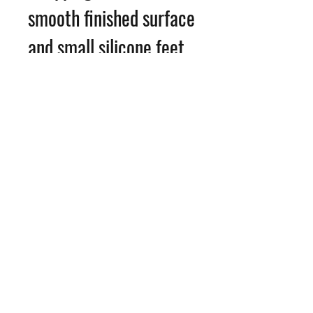
smooth finished surface
and small silicone feet
with the image printed
on the rear of the glass.
Option to
add personalisation for
just £1
©2026 Angie Reynolds Photography