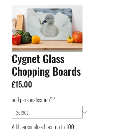
Cygnet Glass
Chopping Boards
Price
£15.00
add personalisation?
*
Add personalised text up to 100