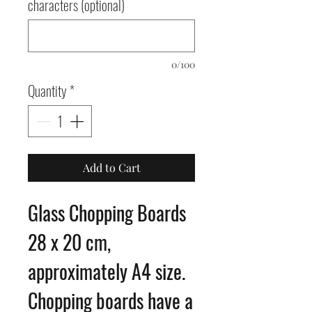
characters (optional)
0/100
Quantity
*
Add to Cart
Glass Chopping Boards
28 x 20 cm,
approximately A4 size.
Chopping boards have a