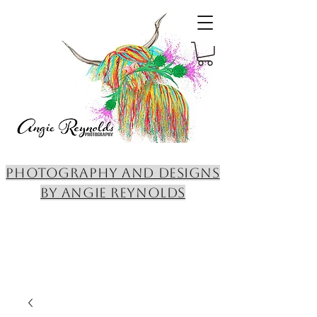
PHOTOGRAPHY AND DESIGNS
BY ANGIE REYNOLDS