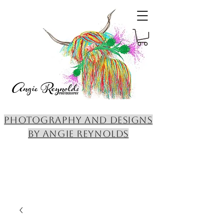
PHOTOGRAPHY AND DESIGNS
BY ANGIE REYNOLDS