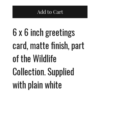
Add to Cart
6 x 6 inch greetings
card, matte finish, part
of the Wildlife
Collection. Supplied
with plain white
envelope
Blank inside for your
own message