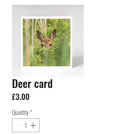
Deer card
Price
£3.00
Quantity
*