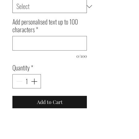
Add personalised text up to 100
characters
*
0/100
Quantity
*
Add to Cart
White tote bags with
various designs, 42 x 38