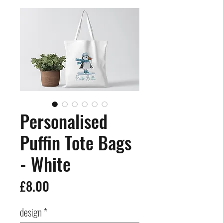
Personalised
Puffin Tote Bags
- White
Price
£8.00
design
*