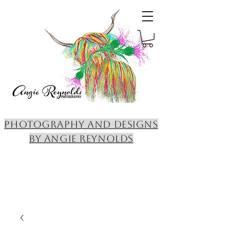
PHOTOGRAPHY AND DESIGNS
BY ANGIE REYNOLDS