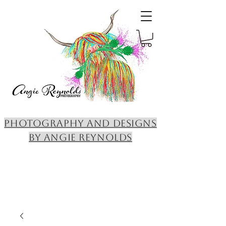
PHOTOGRAPHY AND DESIGNS
BY ANGIE REYNOLDS