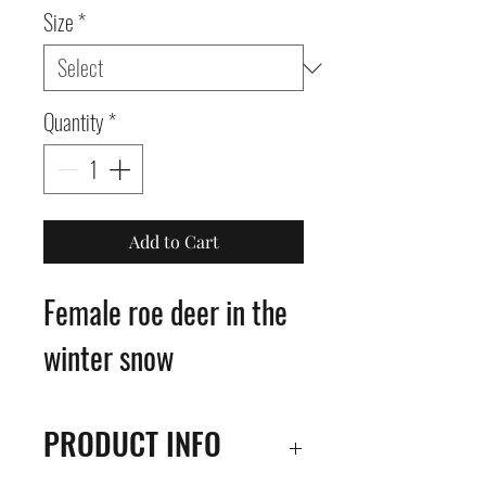
Size
*
Quantity
*
Add to Cart
Female roe deer in the
winter snow
PRODUCT INFO