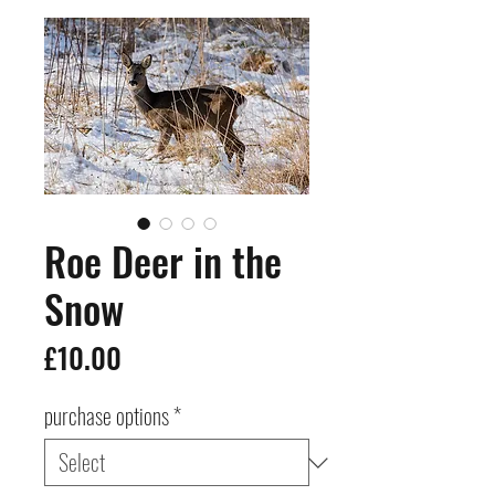
Roe Deer in the
Snow
Price
£10.00
purchase options
*