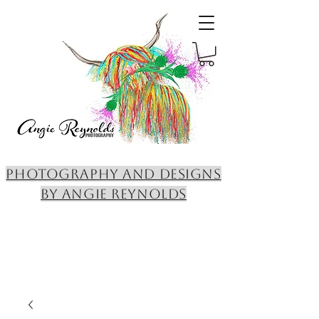
PHOTOGRAPHY AND DESIGNS
BY ANGIE REYNOLDS