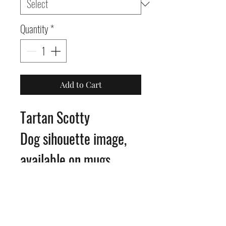
Quantity
*
Add to Cart
Tartan Scotty
Dog sihouette image,
available on mugs,
coasters, glass
chopping boards, slates,
or as framed prints.