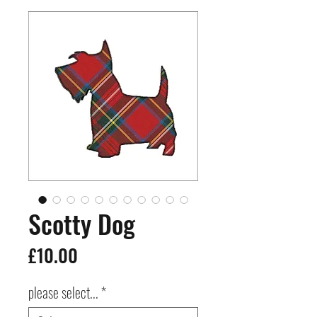
Scotty Dog
Price
£10.00
please select...
*