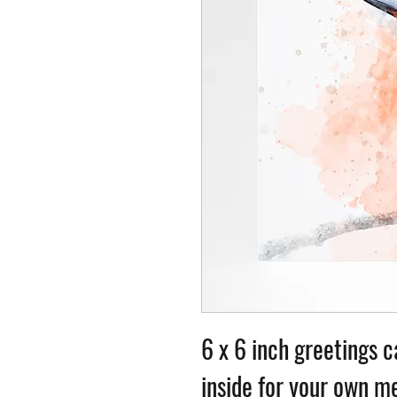
6 x 6 inch greetings c
inside for your own me