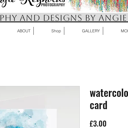
HY AND DESIGNS BY ANGIE
ABOUT
Shop
GALLERY
MO
watercolo
card
Price
£3.00