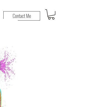
n
Contact Me