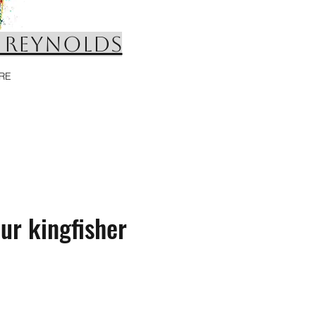
 REYNOLDS
RE
ur kingfisher