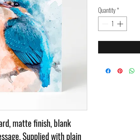
Quantity
*
ard, matte finish, blank
ssage. Supplied with plain