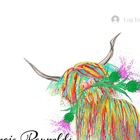
Log I