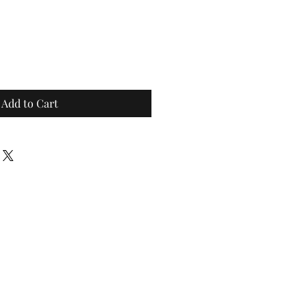
Add to Cart