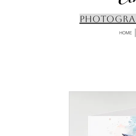
PHOTOGRAP
HOME