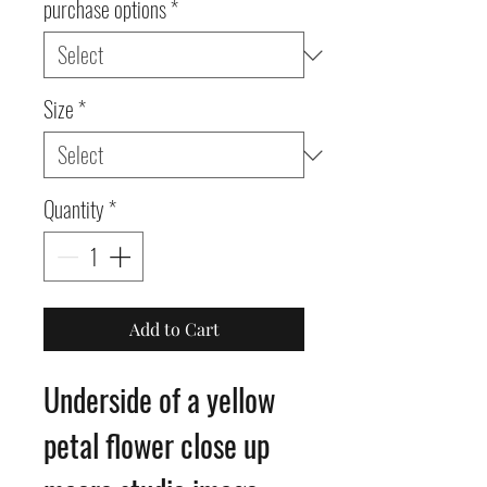
purchase options
*
Size
*
Quantity
*
Add to Cart
Underside of a yellow
petal flower close up