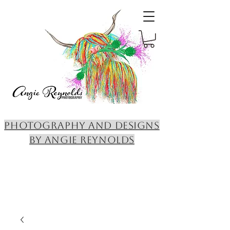
PHOTOGRAPHY AND DESIGNS
BY ANGIE REYNOLDS