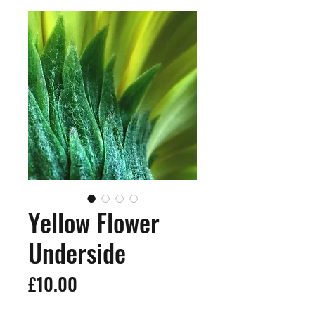
Yellow Flower
Underside
Price
£10.00